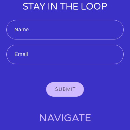
STAY IN THE LOOP
Name
Email
SUBMIT
NAVIGATE