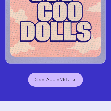
SEE ALL EVENTS