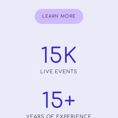
LEARN MORE
15
K
LIVE EVENTS
15
+
YEARS OF EXPERIENCE