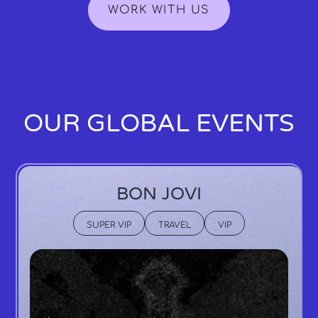
WORK WITH US
OUR GLOBAL EVENTS
BON JOVI
SUPER VIP
TRAVEL
VIP