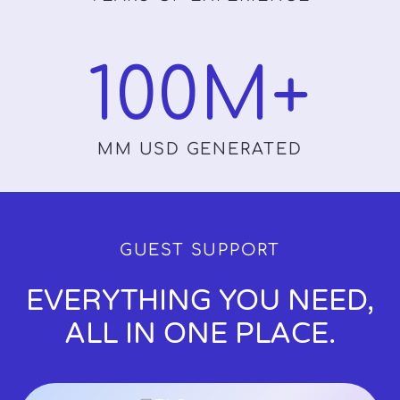
100
M+
MM USD GENERATED
GUEST SUPPORT
EVERYTHING YOU NEED,
ALL IN ONE PLACE.