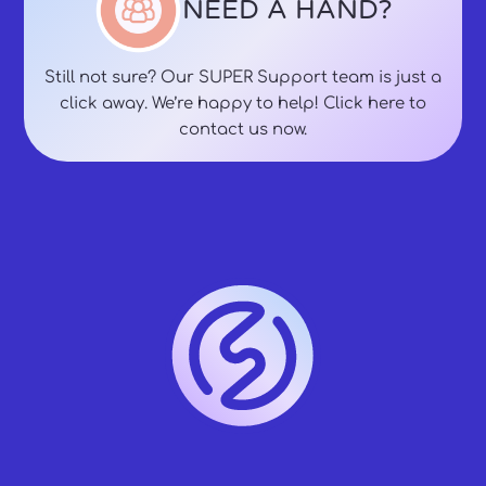
NEED A HAND?
Still not sure? Our SUPER Support team is just a
click away. We’re happy to help! Click here to
contact us now.