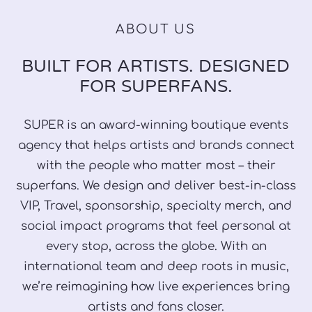
ABOUT US
BUILT FOR ARTISTS. DESIGNED
FOR SUPERFANS.
SUPER is an award-winning boutique events
agency that helps artists and brands connect
with the people who matter most – their
superfans. We design and deliver best-in-class
VIP, Travel, sponsorship, specialty merch, and
social impact programs that feel personal at
every stop, across the globe. With an
international team and deep roots in music,
we’re reimagining how live experiences bring
artists and fans closer.