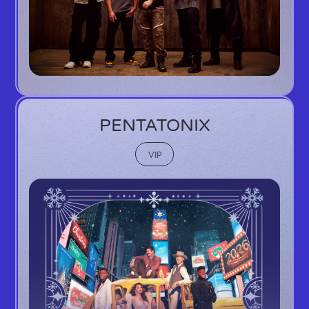
PENTATONIX
VIP