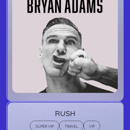
RUSH
SUPER VIP
TRAVEL
VIP