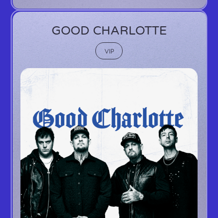
GOOD CHARLOTTE
VIP