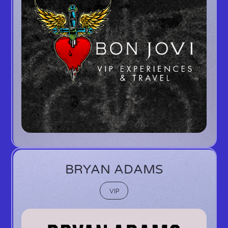
BRYAN ADAMS
VIP