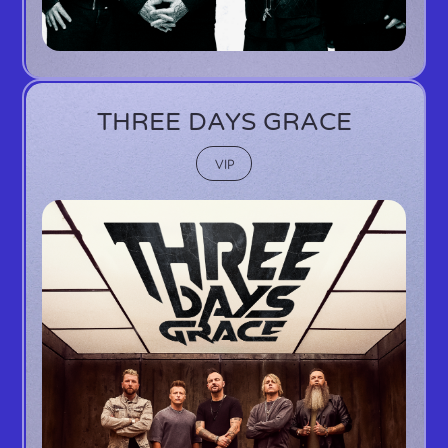
THREE DAYS GRACE
VIP