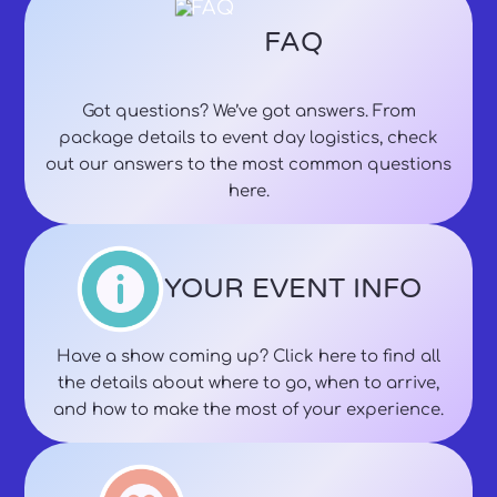
FAQ
Got questions? We’ve got answers. From
package details to event day logistics, check
out our answers to the most common questions
here.
YOUR EVENT INFO
Have a show coming up? Click here to find all
the details about where to go, when to arrive,
and how to make the most of your experience.