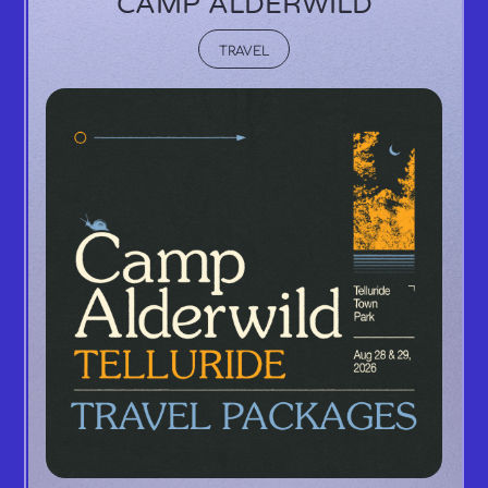
CAMP ALDERWILD
TRAVEL