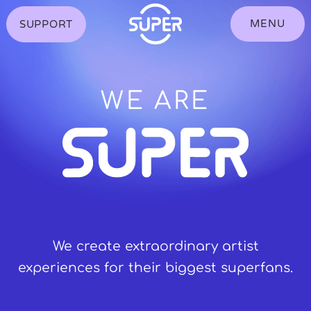
S
k
MENU
SUPPORT
Toggle
i
showing
p
the
t
Navigation
o
Menu
C
o
WE ARE
n
t
e
n
t
We create extraordinary artist
experiences for their biggest superfans.