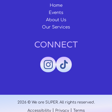
Home
Events
About Us
Our Services
CONNECT
2026 © We are SUPER. All rights reserved.
|
|
Accessibility
Privacy
Terms