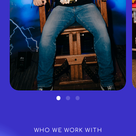
WHO WE WORK WITH