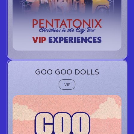
GOO GOO DOLLS
VIP