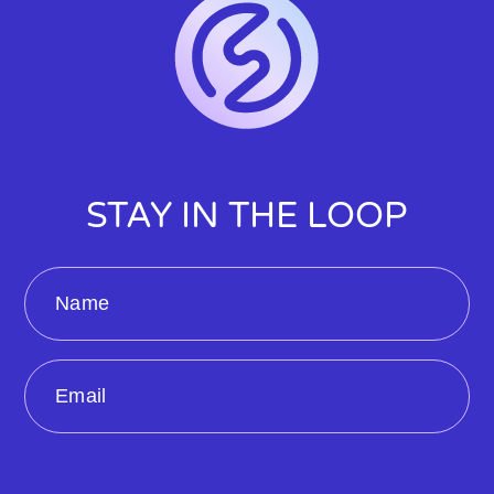
STAY IN THE LOOP
Name
Email