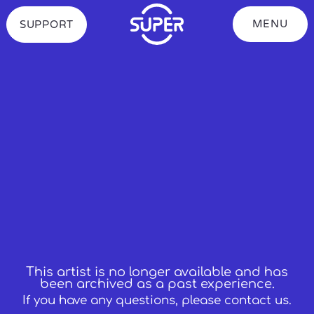
S
k
MENU
SUPPORT
Toggle
i
showing
p
the
t
Navigation
o
Menu
C
o
n
t
e
n
t
This artist is no longer available and has
been archived as a past experience.
If you have any questions, please contact us.