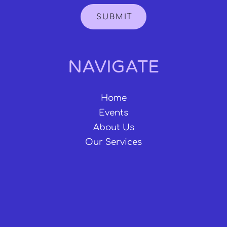
SUBMIT
NAVIGATE
Home
Events
About Us
Our Services
CONNECT