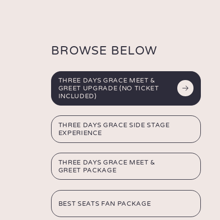
THREE
DAYS
GRACE
BROWSE BELOW
THREE DAYS GRACE MEET &
GREET UPGRADE
(NO TICKET
INCLUDED)
THREE DAYS GRACE
SIDE STAGE
EXPERIENCE
THREE DAYS GRACE
MEET &
GREET PACKAGE
BEST SEATS
FAN PACKAGE