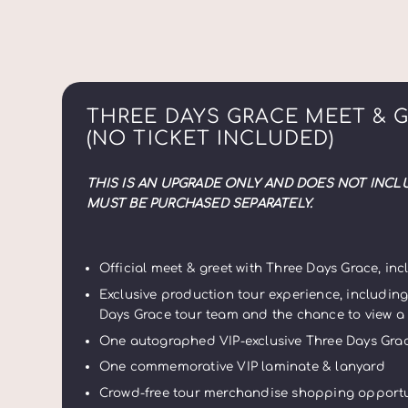
THREE DAYS GRACE MEET & 
(NO TICKET INCLUDED)
THIS IS AN UPGRADE ONLY AND DOES NOT INCL
MUST BE PURCHASED SEPARATELY.
Official meet & greet with Three Days Grace, i
Exclusive production tour experience, includin
Days Grace tour team
and the chance to view a
One autographed VIP-exclusive Three Days Grac
One commemorative VIP laminate & lanyard
Crowd-free tour merchandise shopping opportu