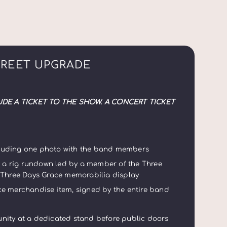
GREET UPGRADE
UDE A TICKET TO THE SHOW. A CONCERT TICKET
ncluding one photo with the band members
g a rig rundown led by a member of the Three
 Three Days Grace memorabilia display
e merchandise item, signed by the entire band
nity at a dedicated stand before public doors