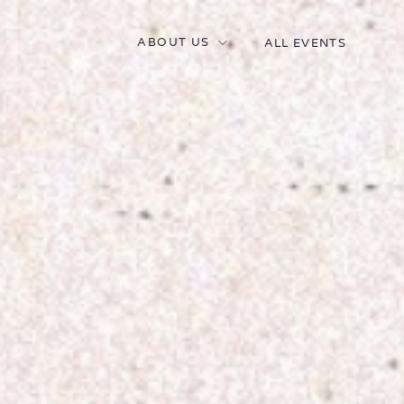
ABOUT US
ALL EVENTS