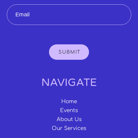
Email
SUBMIT
NAVIGATE
Home
Events
About Us
Our Services