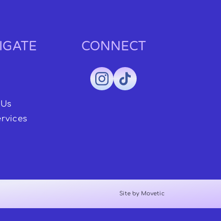
IGATE
CONNECT
 Us
rvices
Site by Movetic