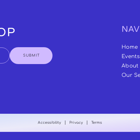
NAV
OOP
Home
SUBMIT
Events
About
Our Se
|
|
Accessibility
Privacy
Terms