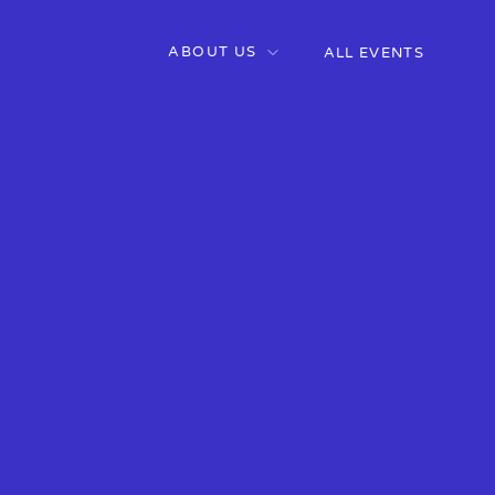
ABOUT US
ALL EVENTS