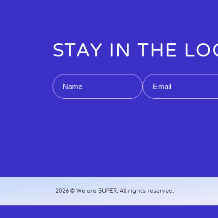
STAY IN THE L
Name
Email
2026 © We are SUPER. All rights reserved.