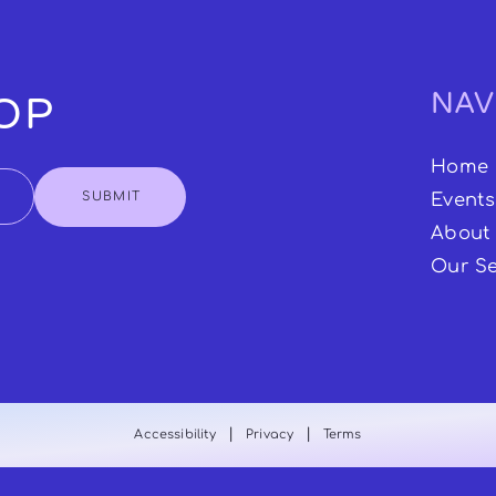
NAV
OOP
Home
SUBMIT
Events
About
Our Se
|
|
Accessibility
Privacy
Terms