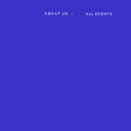
ABOUT US
ALL EVENTS