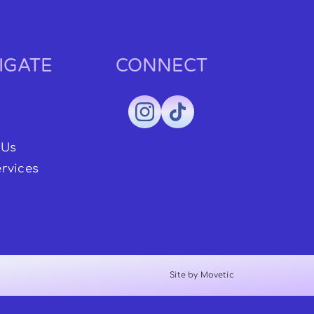
IGATE
CONNECT
 Us
rvices
Site by Movetic