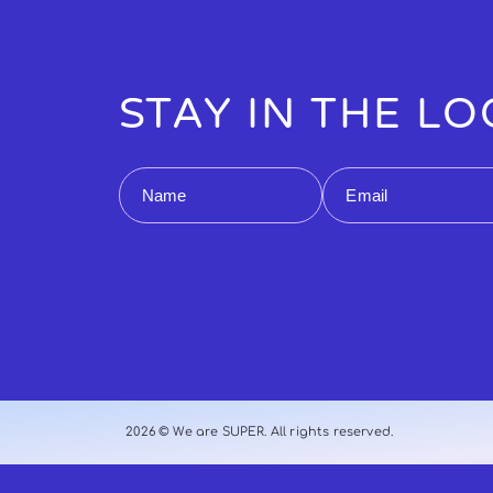
STAY IN THE L
Name
Email
2026 © We are SUPER. All rights reserved.