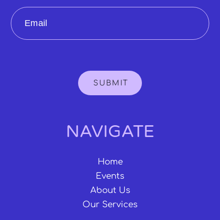
Email
SUBMIT
NAVIGATE
Home
Events
About Us
Our Services