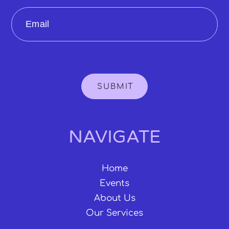
Email
SUBMIT
NAVIGATE
Home
Events
About Us
Our Services