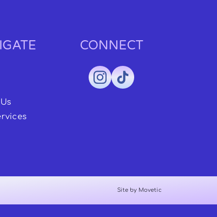
IGATE
CONNECT
 Us
rvices
Site by Movetic