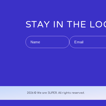
STAY IN THE L
Name
Email
2026 © We are SUPER. All rights reserved.