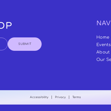
NAV
OOP
Home
SUBMIT
Events
About
Our Se
|
|
Accessibility
Privacy
Terms