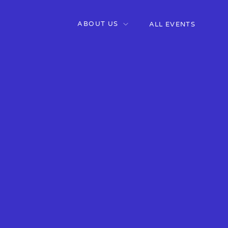
ABOUT US
ALL EVENTS