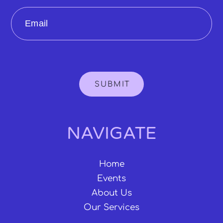
Email
SUBMIT
NAVIGATE
Home
Events
About Us
Our Services