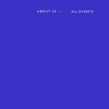
ABOUT US
ALL EVENTS