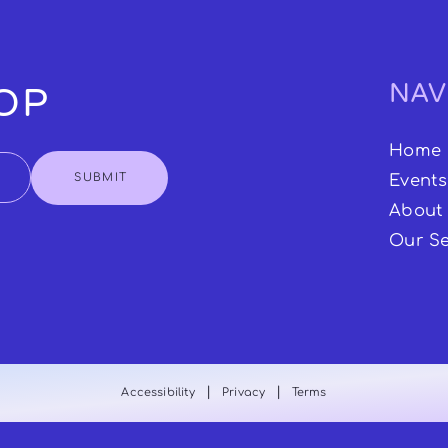
NAV
OOP
Home
SUBMIT
Events
About
Our Se
|
|
Accessibility
Privacy
Terms