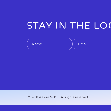
STAY IN THE L
Name
Email
2026 © We are SUPER. All rights reserved.