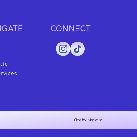
IGATE
CONNECT
 Us
rvices
Site by Movetic