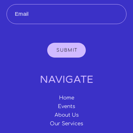
Email
SUBMIT
NAVIGATE
Home
Events
About Us
Our Services