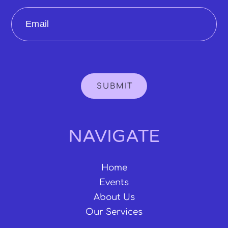
Email
SUBMIT
NAVIGATE
Home
Events
About Us
Our Services