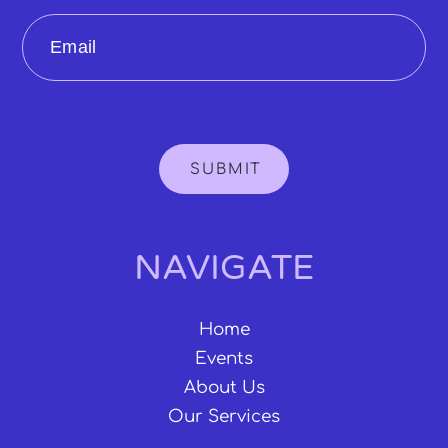
Email
SUBMIT
NAVIGATE
Home
Events
About Us
Our Services