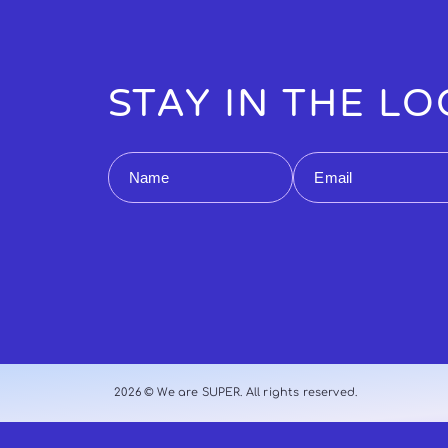
STAY IN THE L
Name
Email
2026 © We are SUPER. All rights reserved.