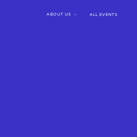
ABOUT US
ALL EVENTS