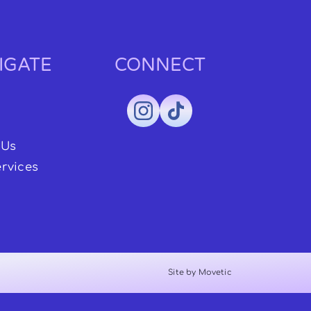
IGATE
CONNECT
 Us
rvices
Site by Movetic