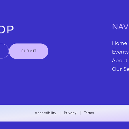
NAV
OOP
Home
SUBMIT
Events
About
Our Se
|
|
Accessibility
Privacy
Terms