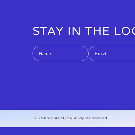
STAY IN THE L
Name
Email
2026 © We are SUPER. All rights reserved.