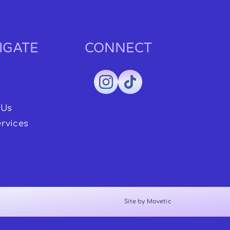
IGATE
CONNECT
 Us
rvices
Site by Movetic