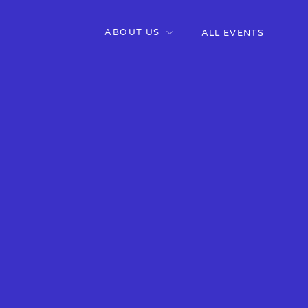
ABOUT US
ALL EVENTS