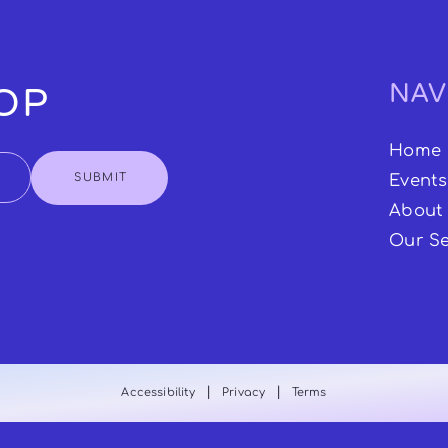
NAV
OOP
Home
SUBMIT
Events
About
Our Se
|
|
Accessibility
Privacy
Terms