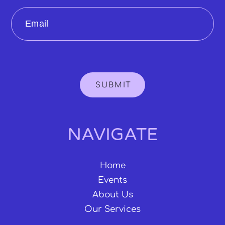
Email
SUBMIT
NAVIGATE
Home
Events
About Us
Our Services