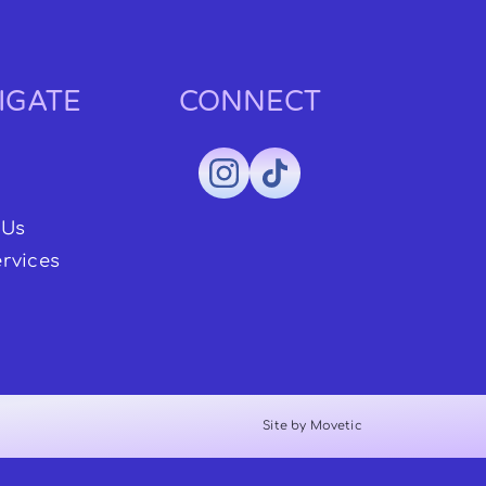
IGATE
CONNECT
 Us
rvices
Site by Movetic