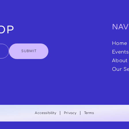
NAV
OOP
Home
SUBMIT
Events
About
Our Se
|
|
Accessibility
Privacy
Terms