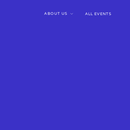
ABOUT US
ALL EVENTS