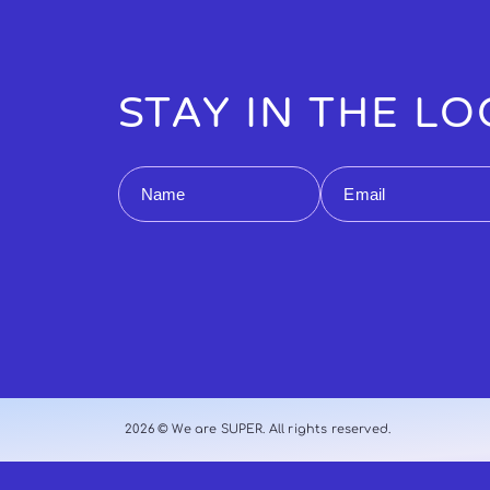
STAY IN THE L
Name
Email
2026 © We are SUPER. All rights reserved.