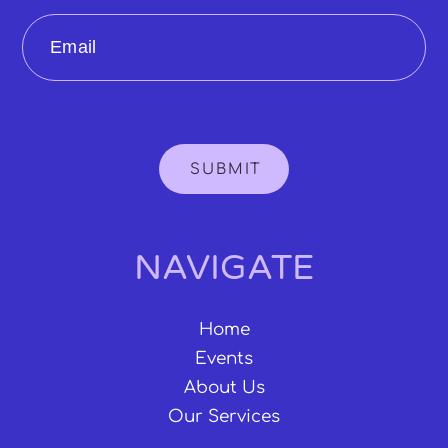
Email
SUBMIT
NAVIGATE
Home
Events
About Us
Our Services