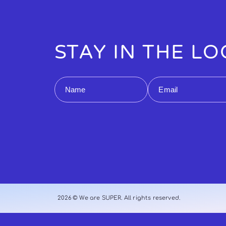
STAY IN THE L
Name
Email
2026 © We are SUPER. All rights reserved.