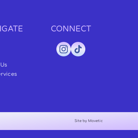
IGATE
CONNECT
 Us
rvices
Site by Movetic