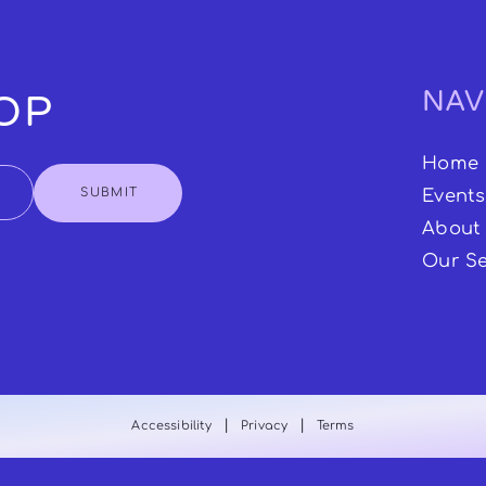
NAV
OOP
Home
SUBMIT
Events
About
Our Se
|
|
Accessibility
Privacy
Terms