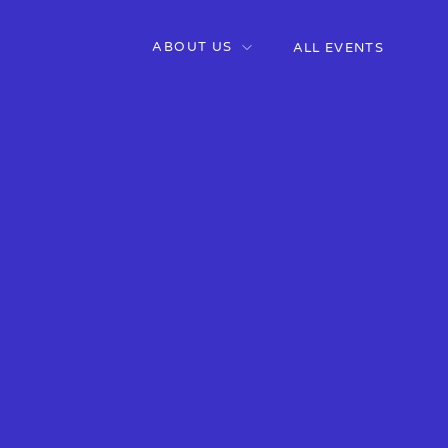
ABOUT US
ALL EVENTS