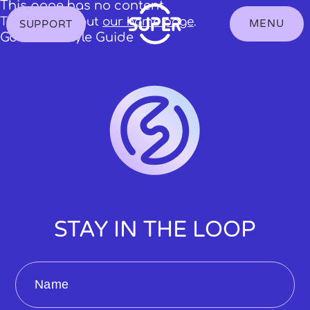
S
This page has no content.
k
Try checking out
our home page
.
MENU
SUPPORT
Toggle
i
showing
Go to the Style Guide
p
the
t
Navigation
o
Menu
C
o
n
t
e
n
t
STAY IN THE LOOP
Name