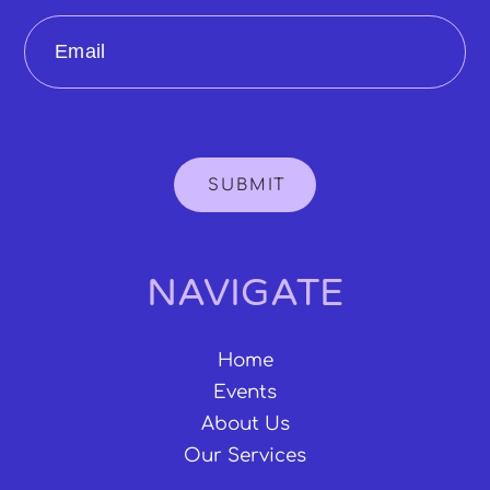
Email
SUBMIT
NAVIGATE
Home
Events
About Us
Our Services