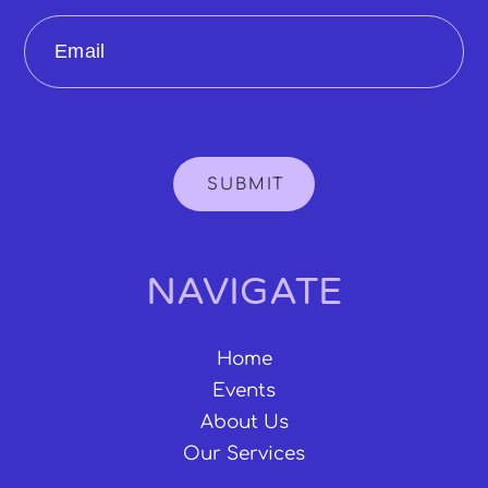
Email
SUBMIT
NAVIGATE
Home
Events
About Us
Our Services