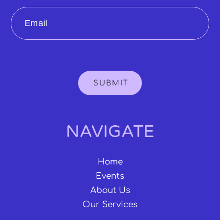
Email
SUBMIT
NAVIGATE
Home
Events
About Us
Our Services