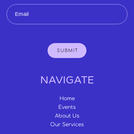
Email
SUBMIT
NAVIGATE
Home
Events
About Us
Our Services