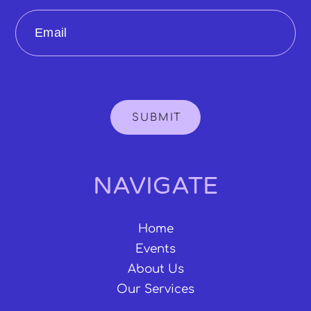
Email
SUBMIT
NAVIGATE
Home
Events
About Us
Our Services