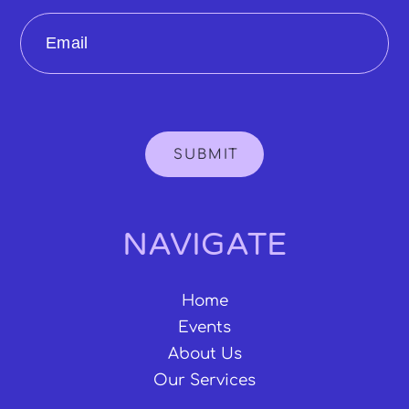
Email
SUBMIT
NAVIGATE
Home
Events
About Us
Our Services