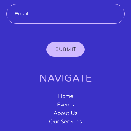
Email
SUBMIT
NAVIGATE
Home
Events
About Us
Our Services