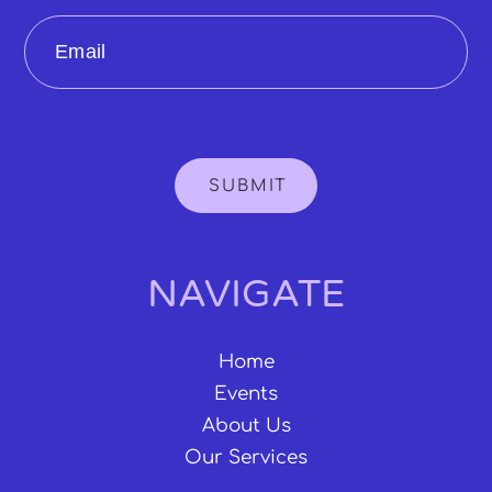
Email
SUBMIT
NAVIGATE
Home
Events
About Us
Our Services