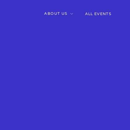
ABOUT US
ALL EVENTS