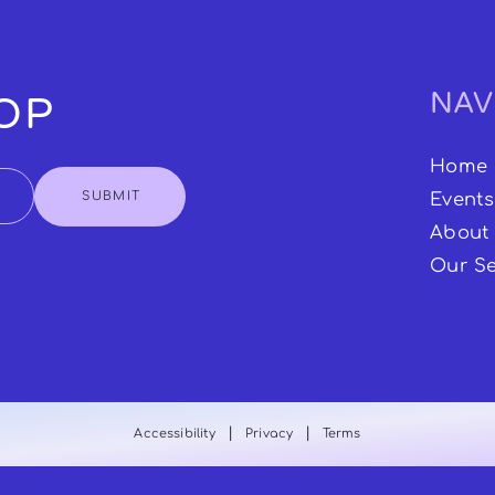
NAV
OOP
Home
SUBMIT
Events
About
Our Se
|
|
Accessibility
Privacy
Terms