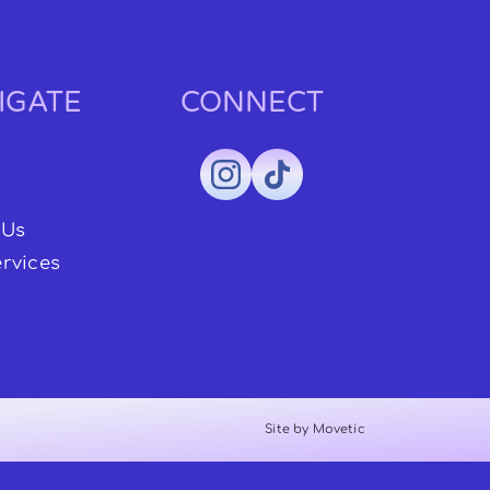
IGATE
CONNECT
 Us
rvices
Site by Movetic