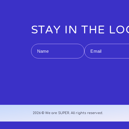
STAY IN THE L
Name
Email
2026 © We are SUPER. All rights reserved.