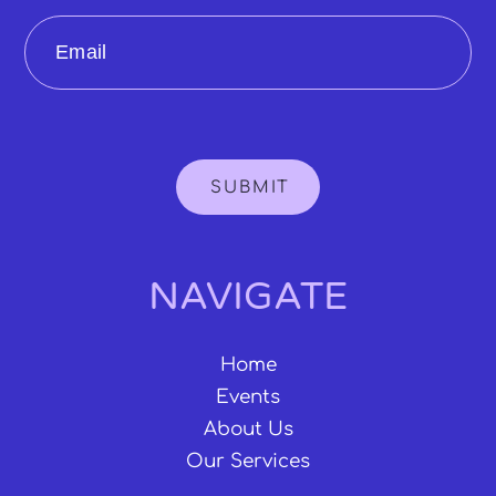
Email
SUBMIT
NAVIGATE
Home
Events
About Us
Our Services