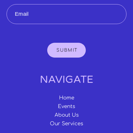
Email
SUBMIT
NAVIGATE
Home
Events
About Us
Our Services