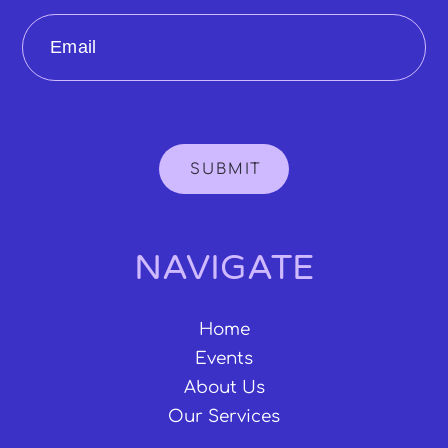
Email
SUBMIT
NAVIGATE
Home
Events
About Us
Our Services