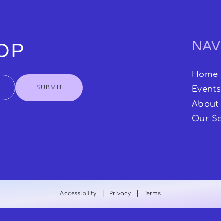
NAV
OOP
Home
SUBMIT
Events
About
Our Se
|
|
Accessibility
Privacy
Terms