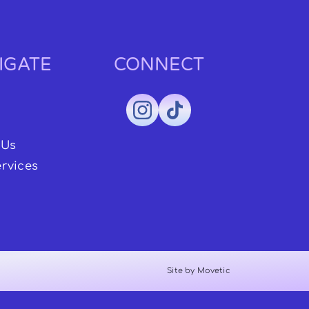
IGATE
CONNECT
 Us
rvices
Site by Movetic