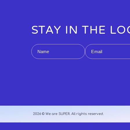
STAY IN THE L
Name
Email
2026 © We are SUPER. All rights reserved.