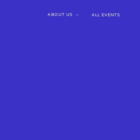
ABOUT US
ALL EVENTS