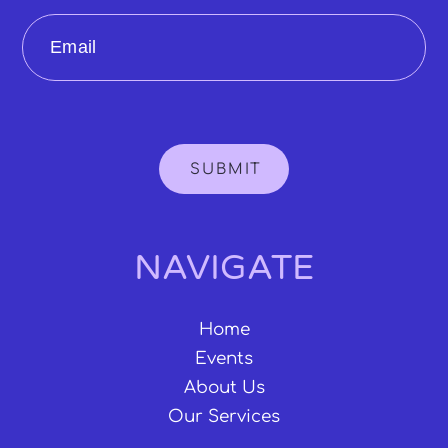
Email
SUBMIT
NAVIGATE
Home
Events
About Us
Our Services