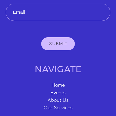
Email
SUBMIT
NAVIGATE
Home
Events
About Us
Our Services