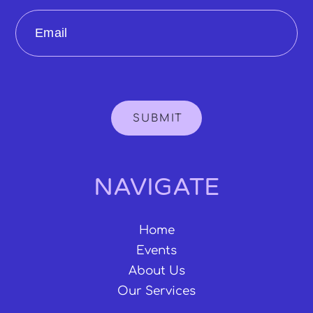
Email
SUBMIT
NAVIGATE
Home
Events
About Us
Our Services