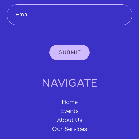
Email
SUBMIT
NAVIGATE
Home
Events
About Us
Our Services