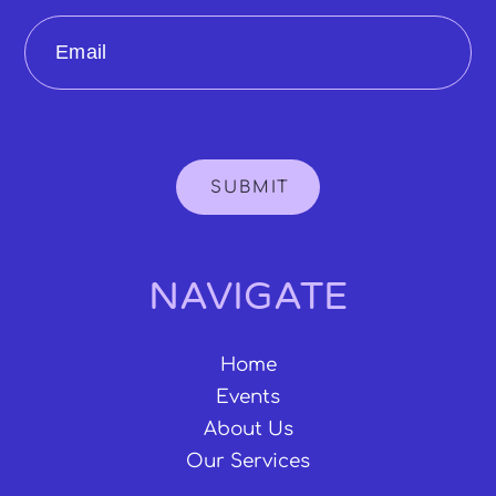
Email
SUBMIT
NAVIGATE
Home
Events
About Us
Our Services