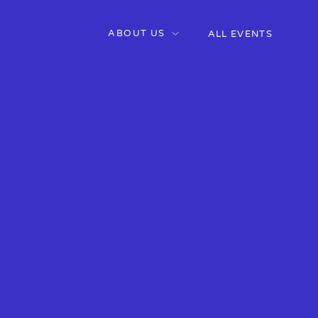
ABOUT US
ALL EVENTS