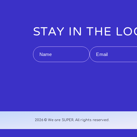
STAY IN THE L
Name
Email
2026 © We are SUPER. All rights reserved.