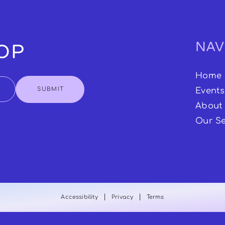
NAV
OOP
Home
SUBMIT
Events
About
Our Se
|
|
Accessibility
Privacy
Terms