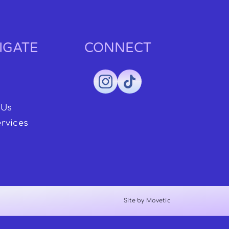
IGATE
CONNECT
 Us
rvices
Site by Movetic