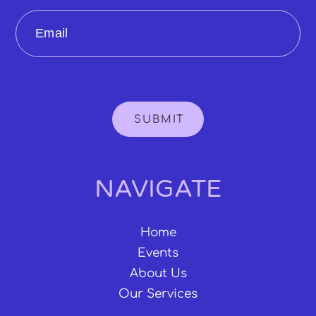
Email
SUBMIT
NAVIGATE
Home
Events
About Us
Our Services